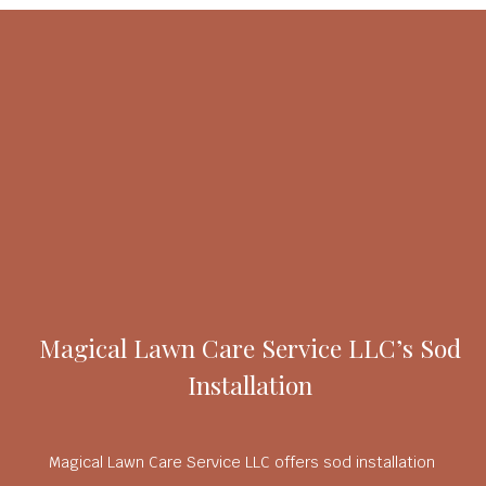
Magical Lawn Care Service LLC’s Sod
Installation
Magical Lawn Care Service LLC offers sod installation