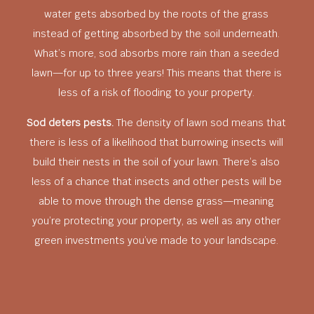
water gets absorbed by the roots of the grass
instead of getting absorbed by the soil underneath.
What’s more, sod absorbs more rain than a seeded
lawn—for up to three years! This means that there is
less of a risk of flooding to your property.
Sod deters pests.
The density of lawn sod means that
there is less of a likelihood that burrowing insects will
build their nests in the soil of your lawn. There’s also
less of a chance that insects and other pests will be
able to move through the dense grass—meaning
you’re protecting your property, as well as any other
green investments you’ve made to your landscape.