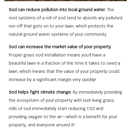
Sod can reduce pollution into local ground water.
The
root systems of a roll of sod tend to absorb any polluted
run-off that gets on to your lawn, which protects the
natural ground water systems of your community.
Sod can increase the market value of your property.
Proper grass sod installation means you’ll have a
beautiful lawn in a fraction of the time it takes to seed a
lawn, which means that the value of your property could
increase by a significant margin very quickly!
Sod helps fight climate change.
By immediately providing
the ecosystem of your property with lush living grass,
rolls of sod immediately start reducing CO2 and
providing oxygen to the air—which is a benefit for your
property, and everyone around it!