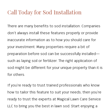
Call Today for Sod Installation
There are many benefits to sod installation. Companies
don’t always install these features properly or provide
inaccurate information as to how you should care for
your investment. Many properties require a bit of
preparation before sod can be successfully installed—
such as laying soil or fertilizer. The right application of
sod might be different for your unique property than it is
for others.
If you’re ready to trust trained professionals who know
how to tailor this feature to suit your needs, then you’re
ready to trust the experts at Magical Lawn Care Service
LLC to bring you the best in lawn sod. Start enjoying a