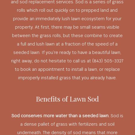
and sod replacement services. Sod is a series of grass
rolls which roll out quickly on to prepped land and
provide an immediately lush lawn ecosystem for your
property. At first, there may be small seams visible
between the grass rolls, but these combine to create
a full and lush lawn at a fraction of the speed of a
seeded lawn. If you’re ready to have a beautiful lawn,
right away, do not hesitate to call us at (843) 505-3327
to book an appointment to install a lawn, or replace
improperly installed grass that you already have.
Benefits of Lawn Sod
Sod conserves more water than a seeded lawn.
Sod is
a dense pallet of grass with fertilizers and soil
underneath. The density of sod means that more