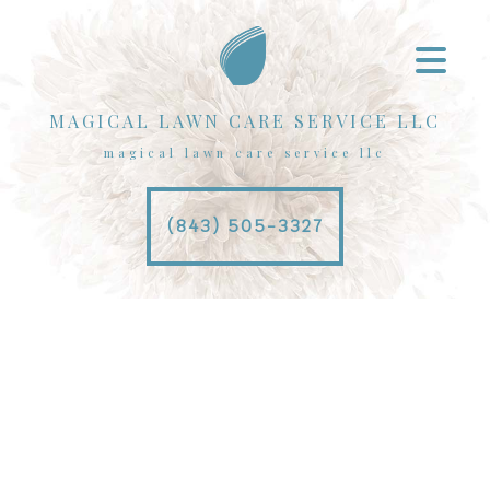
MAGICAL LAWN CARE SERVICE LLC
magical lawn care service llc
(843) 505-3327