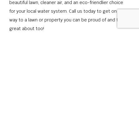
beautiful lawn, cleaner air, and an eco-friendlier choice
for your local water system. Call us today to get on your
way to a lawn or property you can be proud of and feel
great about too!
CONTACT US
CALL US
ONLINE TODAY