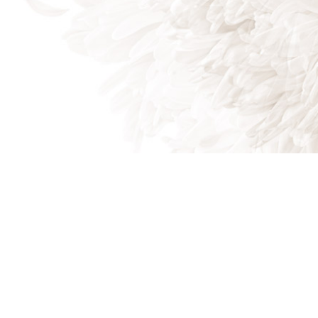
Beaufort SC 29906
Phone: (843) 505-3327
Email: mike@magicallawnssc.com