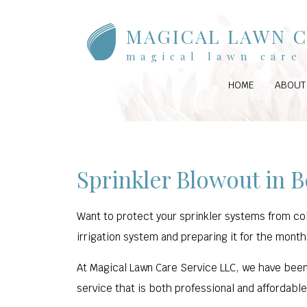
MAGICAL LAWN C
magical lawn care 
HOME
ABOUT
Sprinkler Blowout in B
Want to protect your sprinkler systems from col
irrigation system and preparing it for the month
At Magical Lawn Care Service LLC, we have been
service that is both professional and affordabl