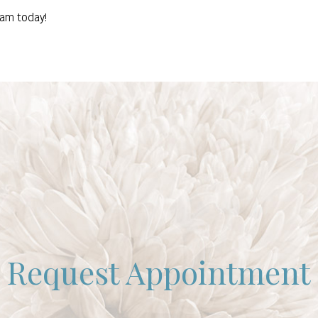
eam today!
Request Appointment