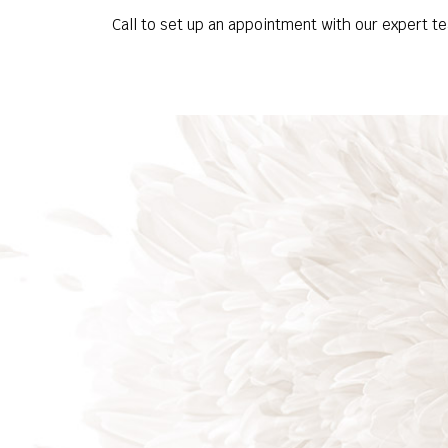
Call to set up an appointment with our expert t