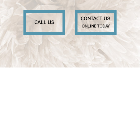
CONTACT US
CALL US
ONLINE TODAY
M
S
S