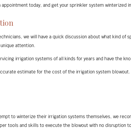
n appointment today, and get your sprinkler system winterized in
tion
technicians, we will have a quick discussion about what kind of 
 unique attention.
vicing irrigation systems of all kinds for years and have the kno
 accurate estimate for the cost of the irrigation system blowout.
pt to winterize their irrigation systems themselves, we reco
er tools and skills to execute the blowout with no disruption to