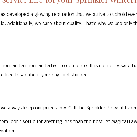
has developed a glowing reputation that we strive to uphold eve
e. Additionally, we care about quality. That’s why we use only t
hour and an hour and a half to complete. It is not necessary, ho
e free to go about your day, undisturbed.
we always keep our prices low. Call the Sprinkler Blowout Exper
tem, don’t settle for anything less than the best. At Magical La
weather.