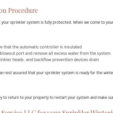
ion Procedure
at your sprinkler system is fully protected. When we come to you
re that the automatic controller is insulated
 blowout port and remove all excess water from the system
prinkler heads, and backflow prevention devices drain
n rest assured that your sprinkler system is ready for the wint
to return to your property to restart your system and make sur
Service LLC for your Sprinkler Winteri