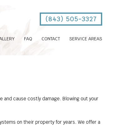
(843) 505-3327
ALLERY
FAQ
CONTACT
SERVICE AREAS
eze and cause costly damage. Blowing out your
stems on their property for years. We offer a