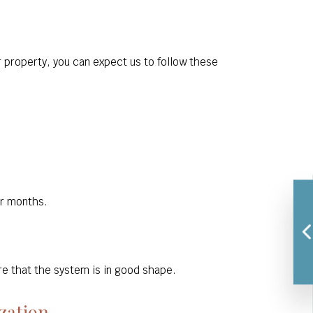
r property, you can expect us to follow these
er months.
e that the system is in good shape.
zation