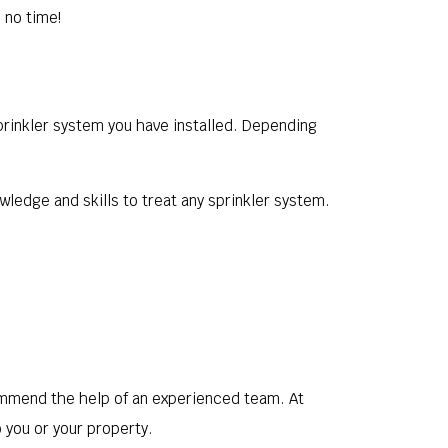
 no time!
sprinkler system you have installed. Depending
wledge and skills to treat any sprinkler system.
mmend the help of an experienced team. At
 you or your property.