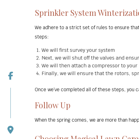
Sprinkler System Winterizat
We adhere to a strict set of rules to ensure th
steps:
We will first survey your system
Next, we will shut off the valves and ensu
We will then attach a compressor to your
Finally, we will ensure that the rotors, s
Once we’ve completed all of these steps, you ca
Follow Up
When the spring comes, we are more than happy 
Choosing Magical Lawn Care 