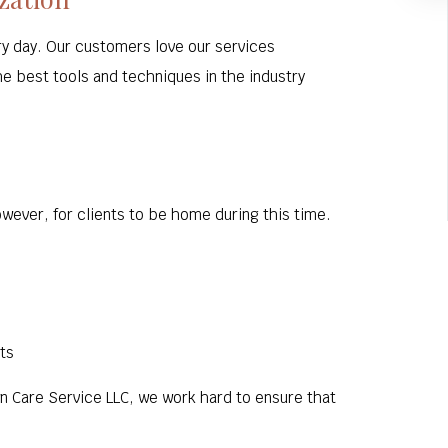
ry day. Our customers love our services
he best tools and techniques in the industry
wever, for clients to be home during this time.
ts
wn Care Service LLC, we work hard to ensure that