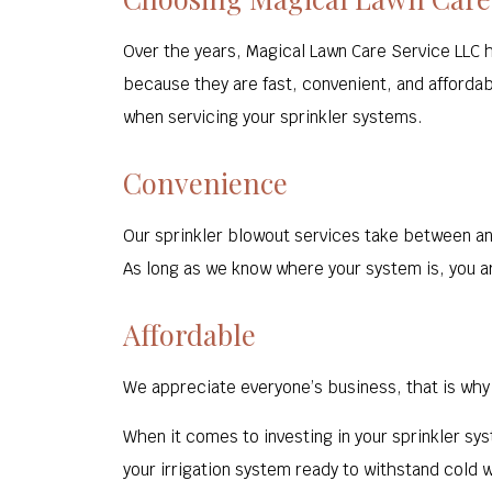
Over the years, Magical Lawn Care Service LLC 
because they are fast, convenient, and affordabl
when servicing your sprinkler systems.
Convenience
Our sprinkler blowout services take between an 
As long as we know where your system is, you ar
Affordable
We appreciate everyone’s business, that is why 
When it comes to investing in your sprinkler sys
your irrigation system ready to withstand cold 