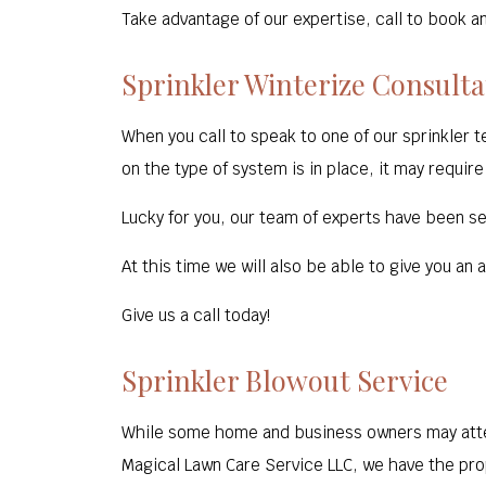
Take advantage of our expertise, call to book a
Sprinkler Winterize Consulta
When you call to speak to one of our sprinkler 
on the type of system is in place, it may require
Lucky for you, our team of experts have been ser
At this time we will also be able to give you an
Give us a call today!
Sprinkler Blowout Service
While some home and business owners may attem
Magical Lawn Care Service LLC, we have the prop