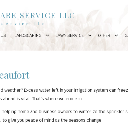
ARE SERVICE LLC
service llc
 US
LANDSCAPING
LAWN SERVICE
OTHER
G
eaufort
d weather? Excess water left in your irrigation system can fre
s ahead is vital. That’s where we come in.
 helping home and business owners to winterize the sprinkler sy
e, to give you peace of mind as the seasons change.