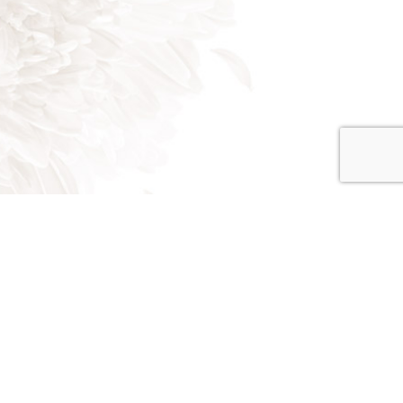
on - Fri: 8:00AM - 5:00PM
at: 8:00AM - 3:00PM
un: Closed