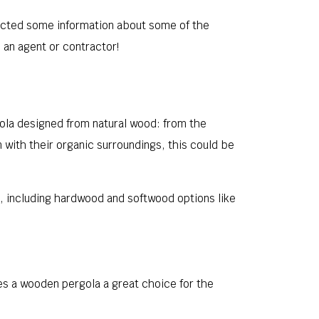
llected some information about some of the
o an agent or contractor!
gola designed from natural wood: from the
in with their organic surroundings, this could be
e, including hardwood and softwood options like
s a wooden pergola a great choice for the