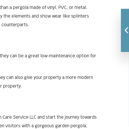
han a pergola made of vinyl, PVC, or metal.
 by the elements and show wear like splinters
r counterparts.
d they can be a great low-maintenance option for
They can also give your property a more modern
r property.
n Care Service LLC and start the journey towards
den visitors with a gorgeous garden pergola,