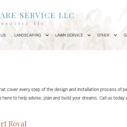
ARE SERVICE LLC
service llc
 US
LANDSCAPING
LAWN SERVICE
OTHER
G
hat cover every step of the design and installation process of p
 here to help advise, plan and build your dreams. Call us today 
ort Royal