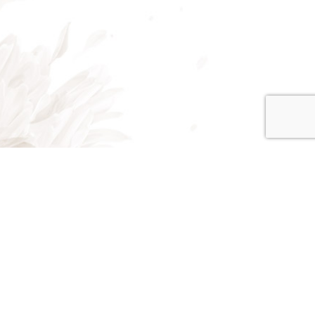
on - Fri: 8:00AM - 5:00PM
at: 8:00AM - 3:00PM
un: Closed