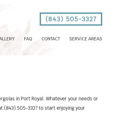
(843) 505-3327
ALLERY
FAQ
CONTACT
SERVICE AREAS
ergolas in Port Royal. Whatever your needs or
at (843) 505-3327 to start enjoying your