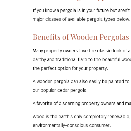
If you know a pergola is in your future but are
major classes of available pergola types below. I
Benefits of Wooden Pergolas
Many property owners love the classic look of 
earthy and traditional flare to the beautiful woo
the perfect option for your property.
A wooden pergola can also easily be painted to 
our popular cedar pergola.
A favorite of discerning property owners and ma
Wood is the earth’s only completely renewable
environmentally-conscious consumer.