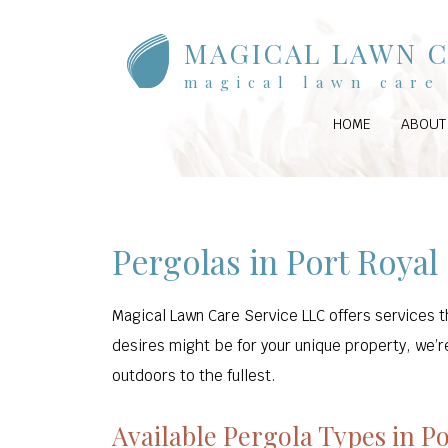
MAGICAL LAWN C
magical lawn care 
HOME
ABOUT
Pergolas in Port Royal
Magical Lawn Care Service LLC offers services t
desires might be for your unique property, we’re
outdoors to the fullest.
Available Pergola Types in P