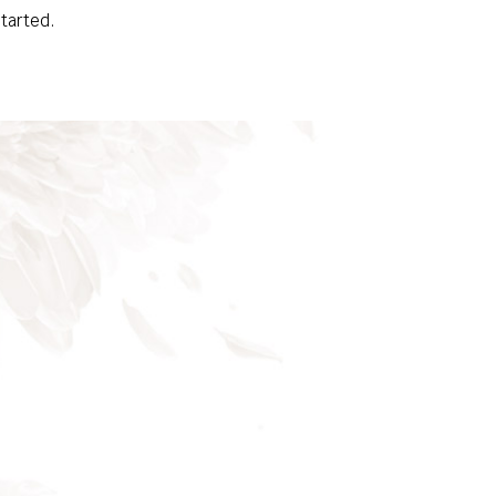
started.