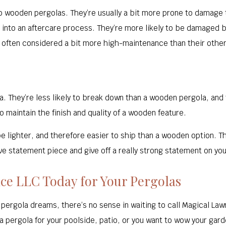
o wooden pergolas. They’re usually a bit more prone to damage t
 put into an aftercare process. They’re more likely to be damaged
e often considered a bit more high-maintenance than their othe
la. They’re less likely to break down than a wooden pergola, an
 maintain the finish and quality of a wooden feature.
be lighter, and therefore easier to ship than a wooden option. 
ve statement piece and give off a really strong statement on you
ce LLC Today for Your Pergolas
 pergola dreams, there’s no sense in waiting to call Magical Law
a pergola for your poolside, patio, or you want to wow your gar