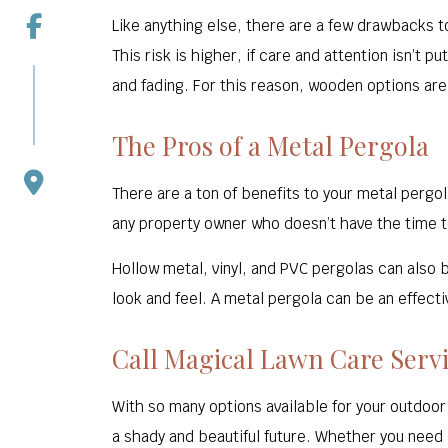
Like anything else, there are a few drawbacks t
This risk is higher, if care and attention isn’t
and fading. For this reason, wooden options ar
The Pros of a Metal Pergola
There are a ton of benefits to your metal pergo
any property owner who doesn’t have the time to
Hollow metal, vinyl, and PVC pergolas can also 
look and feel. A metal pergola can be an effecti
Call Magical Lawn Care Servi
With so many options available for your outdoor
a shady and beautiful future. Whether you need 