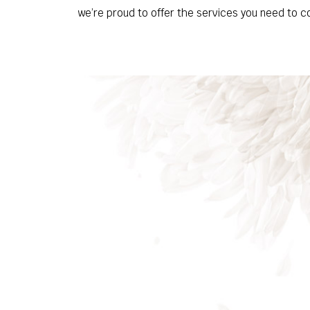
we’re proud to offer the services you need to c