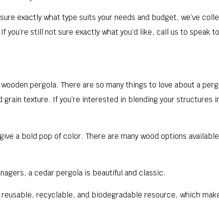
n’t sure exactly what type suits your needs and budget, we’ve co
f you’re still not sure exactly what you’d like, call us to speak t
a wooden pergola. There are so many things to love about a per
d grain texture. If you’re interested in blending your structures 
give a bold pop of color. There are many wood options availabl
nagers, a cedar pergola is beautiful and classic.
, reusable, recyclable, and biodegradable resource, which make