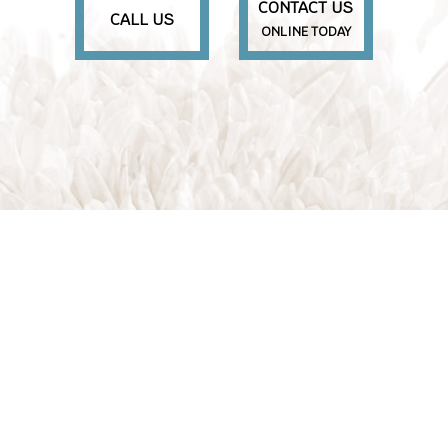
CONTACT US
CALL US
ONLINE TODAY
M
S
S