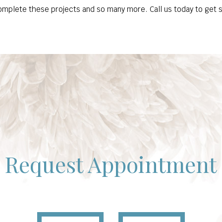
omplete these projects and so many more. Call us today to get 
Request Appointment