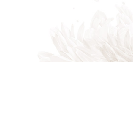
Beaufort SC 29906
Phone: (843) 505-3327
Email: mike@magicallawnssc.com