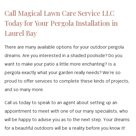
Call Magical Lawn Care Service LLC
Today for Your Pergola Installation in
Laurel Bay
There are many available options for your outdoor pergola
dreams. Are you interested in a shaded poolside? Do you
want to make your patio a little more enchanting? Is a
pergola exactly what your garden really needs? We’re so
proud to offer services to complete these kinds of projects,
and so many more.
Call us today to speak to an agent about setting up an
appointment to meet with one of our many specialists, who
will be happy to advise you as to the next step. Your dreams
for a beautiful outdoors will be a reality before you know it!