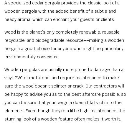
A specialized cedar pergola provides the classic look of a
wooden pergola with the added benefit of a subtle and
heady aroma, which can enchant your guests or clients.
Wood is the planet’s only completely renewable, reusable,
recyclable, and biodegradable resource––making a wooden
pergola a great choice for anyone who might be particularly
environmentally conscious.
Wooden pergolas are usually more prone to damage than a
vinyl, PVC or metal one, and require maintenance to make
sure the wood doesn’t splinter or crack. Our contractors will
be happy to advise you as to the best aftercare possible, so
you can be sure that your pergola doesn’t fall victim to the
elements. Even though they’re a little high-maintenance, the
stunning look of a wooden feature often makes it worth it.