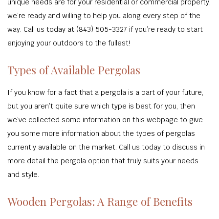
unique needs are for your residential or commercial property,
we’re ready and willing to help you along every step of the
way. Call us today at (843) 505-3327 if you’re ready to start
enjoying your outdoors to the fullest!
Types of Available Pergolas
If you know for a fact that a pergola is a part of your future,
but you aren’t quite sure which type is best for you, then
we’ve collected some information on this webpage to give
you some more information about the types of pergolas
currently available on the market. Call us today to discuss in
more detail the pergola option that truly suits your needs
and style.
Wooden Pergolas: A Range of Benefits