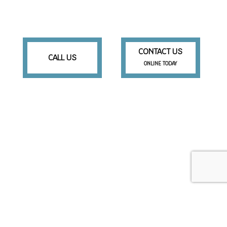
CONTACT US
CALL US
ONLINE TODAY