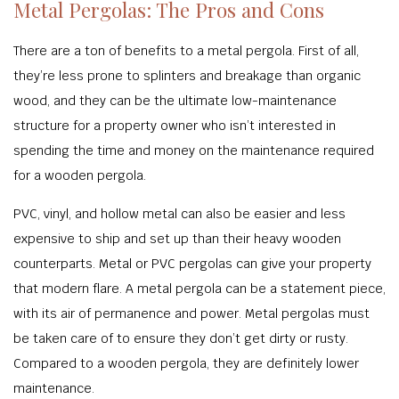
Metal Pergolas: The Pros and Cons
There are a ton of benefits to a metal pergola. First of all,
they’re less prone to splinters and breakage than organic
wood, and they can be the ultimate low-maintenance
structure for a property owner who isn’t interested in
spending the time and money on the maintenance required
for a wooden pergola.
PVC, vinyl, and hollow metal can also be easier and less
expensive to ship and set up than their heavy wooden
counterparts. Metal or PVC pergolas can give your property
that modern flare. A metal pergola can be a statement piece,
with its air of permanence and power. Metal pergolas must
be taken care of to ensure they don’t get dirty or rusty.
Compared to a wooden pergola, they are definitely lower
maintenance.