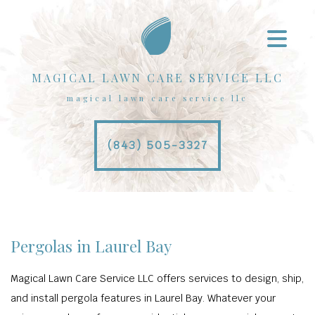
MAGICAL LAWN CARE SERVICE LLC
magical lawn care service llc
(843) 505-3327
Pergolas in Laurel Bay
Magical Lawn Care Service LLC offers services to design, ship,
and install pergola features in Laurel Bay. Whatever your