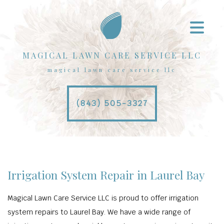
MAGICAL LAWN CARE SERVICE LLC
magical lawn care service llc
(843) 505-3327
Irrigation System Repair in Laurel Bay
Magical Lawn Care Service LLC is proud to offer irrigation
system repairs to Laurel Bay. We have a wide range of