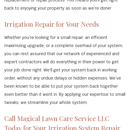
replacement or repair process. This means you’ll get right
back to enjoying your property as soon as we’re done!
Irrigation Repair for Your Needs
Whether you’re looking for a small repair, an efficient
maximizing upgrade, or a complete overhaul of your system,
you can rest assured that our network of experienced and
expert contractors will do everything in their power to get
your job done right. We’ll get your system back in working
order, without any undue delays or hidden expenses. We’ve
been known to be able to put your system back together
even better than it went in. By applying our expertise to small
tweaks, we streamline your whole system.
Call Magical Lawn Care Service LLC
Today for Your Irrigation System Repair