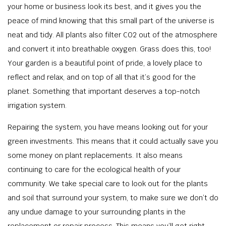
your home or business look its best, and it gives you the
peace of mind knowing that this small part of the universe is
neat and tidy. All plants also filter CO2 out of the atmosphere
and convert it into breathable oxygen. Grass does this, too!
Your garden is a beautiful point of pride, a lovely place to
reflect and relax, and on top of all that it’s good for the
planet. Something that important deserves a top-notch
irrigation system.
Repairing the system, you have means looking out for your
green investments. This means that it could actually save you
some money on plant replacements. It also means
continuing to care for the ecological health of your
community. We take special care to look out for the plants
and soil that surround your system, to make sure we don’t do
any undue damage to your surrounding plants in the