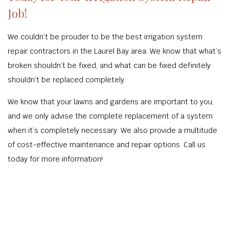
Job!
We couldn’t be prouder to be the best irrigation system
repair contractors in the Laurel Bay area. We know that what’s
broken shouldn’t be fixed, and what can be fixed definitely
shouldn’t be replaced completely.
We know that your lawns and gardens are important to you,
and we only advise the complete replacement of a system
when it’s completely necessary. We also provide a multitude
of cost-effective maintenance and repair options. Call us
today for more information!