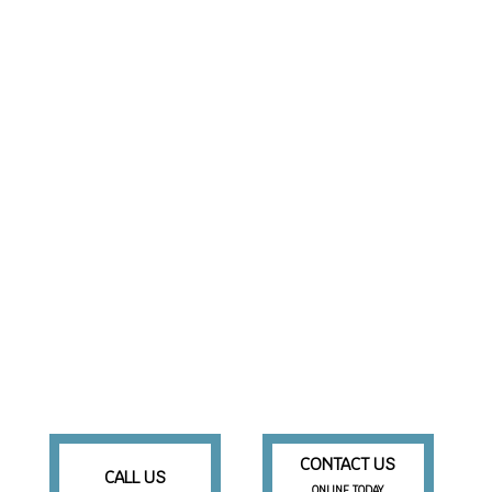
CONTACT US
CALL US
ONLINE TODAY