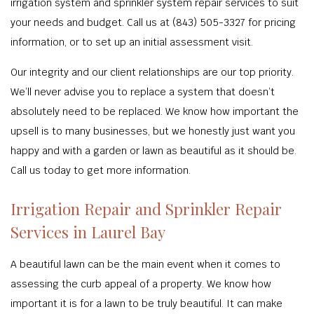
irrigation system and sprinkler system repair services to suit
your needs and budget. Call us at (843) 505-3327 for pricing
information, or to set up an initial assessment visit.
Our integrity and our client relationships are our top priority.
We’ll never advise you to replace a system that doesn’t
absolutely need to be replaced. We know how important the
upsell is to many businesses, but we honestly just want you
happy and with a garden or lawn as beautiful as it should be.
Call us today to get more information.
Irrigation Repair and Sprinkler Repair
Services in Laurel Bay
A beautiful lawn can be the main event when it comes to
assessing the curb appeal of a property. We know how
important it is for a lawn to be truly beautiful. It can make