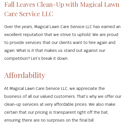
Fall Leaves Clean-Up with Magical Lawn
Care Service LLC
Over the years, Magical Lawn Care Service LLC has earned an
excellent reputation that we strive to uphold. We are proud
to provide services that our clients want to hire again and
again. What is it that makes us stand out against our
competition? Let’s break it down.
Affordability
At Magical Lawn Care Service LLC, we appreciate the
business of all our valued customers. That’s why we offer our
clean-up services at very affordable prices. We also make
certain that our pricing is transparent right off the bat,
ensuring there are no surprises on the final bill.