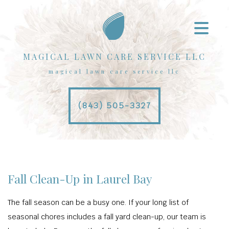
MAGICAL LAWN CARE SERVICE LLC
magical lawn care service llc
(843) 505-3327
Fall Clean-Up in Laurel Bay
The fall season can be a busy one. If your long list of
seasonal chores includes a fall yard clean-up, our team is