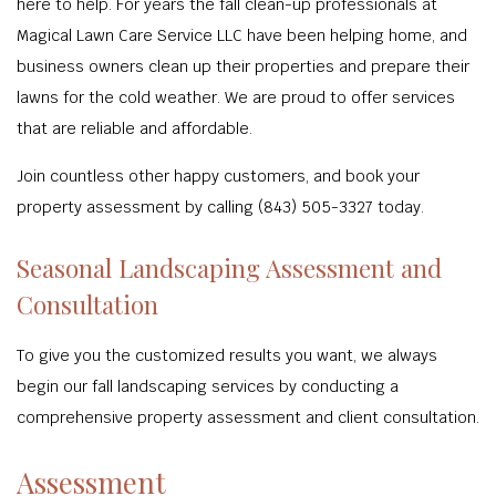
here to help. For years the fall clean-up professionals at
Magical Lawn Care Service LLC have been helping home, and
business owners clean up their properties and prepare their
lawns for the cold weather. We are proud to offer services
that are reliable and affordable.
Join countless other happy customers, and book your
property assessment by calling (843) 505-3327 today.
Seasonal Landscaping Assessment and
Consultation
To give you the customized results you want, we always
begin our fall landscaping services by conducting a
comprehensive property assessment and client consultation.
Assessment