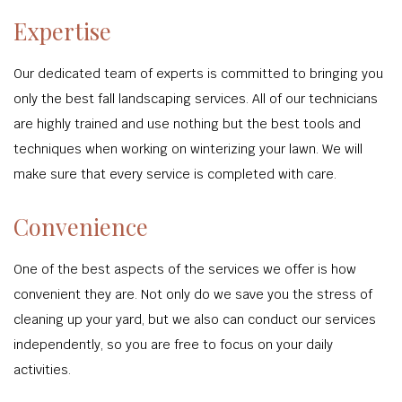
Expertise
Our dedicated team of experts is committed to bringing you
only the best fall landscaping services. All of our technicians
are highly trained and use nothing but the best tools and
techniques when working on winterizing your lawn. We will
make sure that every service is completed with care.
Convenience
One of the best aspects of the services we offer is how
convenient they are. Not only do we save you the stress of
cleaning up your yard, but we also can conduct our services
independently, so you are free to focus on your daily
activities.