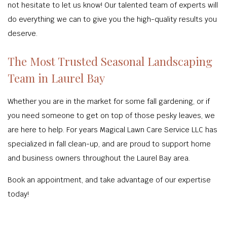
not hesitate to let us know! Our talented team of experts will
do everything we can to give you the high-quality results you
deserve.
The Most Trusted Seasonal Landscaping
Team in Laurel Bay
Whether you are in the market for some fall gardening, or if
you need someone to get on top of those pesky leaves, we
are here to help. For years Magical Lawn Care Service LLC has
specialized in fall clean-up, and are proud to support home
and business owners throughout the Laurel Bay area.
Book an appointment, and take advantage of our expertise
today!