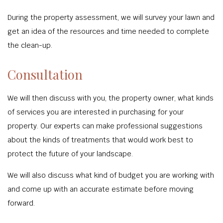
During the property assessment, we will survey your lawn and
get an idea of the resources and time needed to complete
the clean-up.
Consultation
We will then discuss with you, the property owner, what kinds
of services you are interested in purchasing for your
property. Our experts can make professional suggestions
about the kinds of treatments that would work best to
protect the future of your landscape.
We will also discuss what kind of budget you are working with
and come up with an accurate estimate before moving
forward.