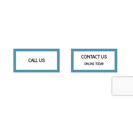
CONTACT US
CALL US
ONLINE TODAY