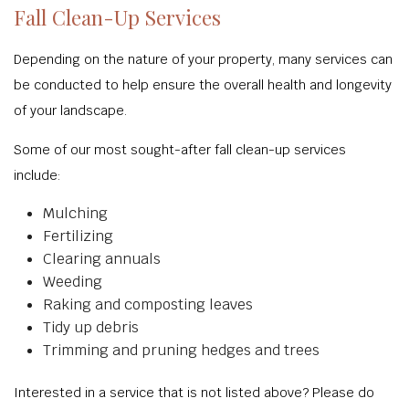
Fall Clean-Up Services
Depending on the nature of your property, many services can
be conducted to help ensure the overall health and longevity
of your landscape.
Some of our most sought-after fall clean-up services
include:
Mulching
Fertilizing
Clearing annuals
Weeding
Raking and composting leaves
Tidy up debris
Trimming and pruning hedges and trees
Interested in a service that is not listed above? Please do