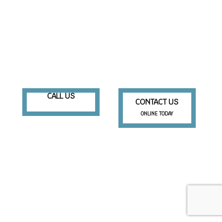
CALL US
CONTACT US
ONLINE TODAY