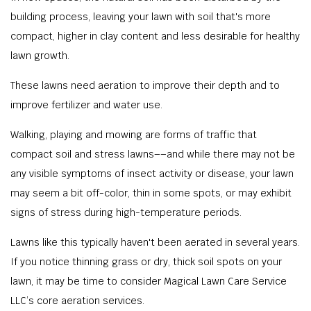
building process, leaving your lawn with soil that's more
compact, higher in clay content and less desirable for healthy
lawn growth.
These lawns need aeration to improve their depth and to
improve fertilizer and water use.
Walking, playing and mowing are forms of traffic that
compact soil and stress lawns––and while there may not be
any visible symptoms of insect activity or disease, your lawn
may seem a bit off-color, thin in some spots, or may exhibit
signs of stress during high-temperature periods.
Lawns like this typically haven't been aerated in several years.
If you notice thinning grass or dry, thick soil spots on your
lawn, it may be time to consider Magical Lawn Care Service
LLC’s core aeration services.