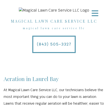
MAGICAL LAWN CARE SERVICE LLC
magical lawn care service llc
(843) 505-3327
Aeration in Laurel Bay
At Magical Lawn Care Service LLC, our technicians believe the
most important thing you can do to your lawn is aeration.
Lawns that receive regular aeration will be healthier, easier to