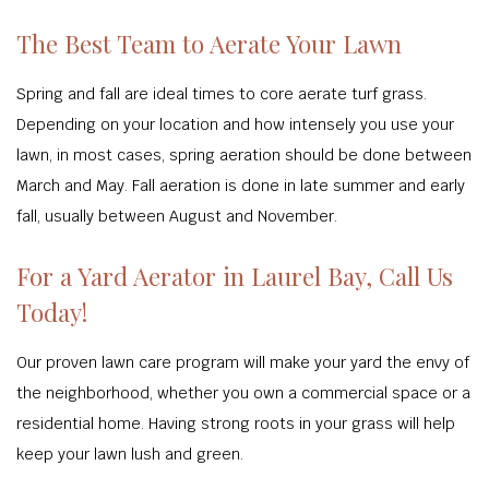
The Best Team to Aerate Your Lawn
Spring and fall are ideal times to core aerate turf grass.
Depending on your location and how intensely you use your
lawn, in most cases, spring aeration should be done between
March and May. Fall aeration is done in late summer and early
fall, usually between August and November.
For a Yard Aerator in Laurel Bay, Call Us
Today!
Our proven lawn care program will make your yard the envy of
the neighborhood, whether you own a commercial space or a
residential home. Having strong roots in your grass will help
keep your lawn lush and green.