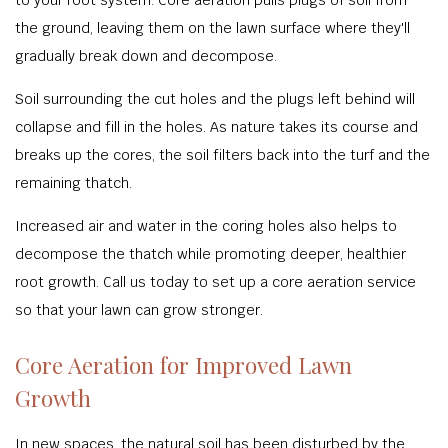
the ground, leaving them on the lawn surface where they'll
gradually break down and decompose.
Soil surrounding the cut holes and the plugs left behind will
collapse and fill in the holes. As nature takes its course and
breaks up the cores, the soil filters back into the turf and the
remaining thatch.
Increased air and water in the coring holes also helps to
decompose the thatch while promoting deeper, healthier
root growth. Call us today to set up a core aeration service
so that your lawn can grow stronger.
Core Aeration for Improved Lawn
Growth
In new spaces, the natural soil has been disturbed by the