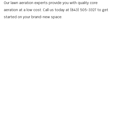
Our lawn aeration experts provide you with quality core
aeration at a low cost. Call us today at (843) 505-3327 to get
started on your brand-new space.