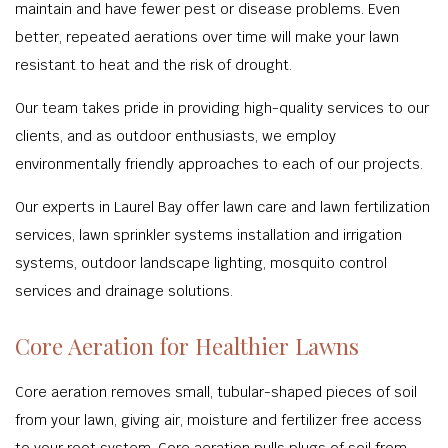
maintain and have fewer pest or disease problems. Even
better, repeated aerations over time will make your lawn
resistant to heat and the risk of drought.
Our team takes pride in providing high-quality services to our
clients, and as outdoor enthusiasts, we employ
environmentally friendly approaches to each of our projects.
Our experts in Laurel Bay offer lawn care and lawn fertilization
services, lawn sprinkler systems installation and irrigation
systems, outdoor landscape lighting, mosquito control
services and drainage solutions.
Core Aeration for Healthier Lawns
Core aeration removes small, tubular-shaped pieces of soil
from your lawn, giving air, moisture and fertilizer free access
to your root system. Core aeration pulls plugs of soil from