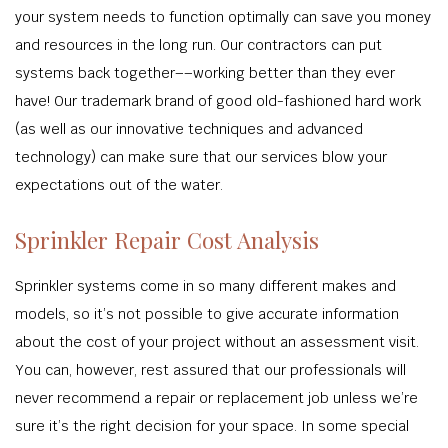
your system needs to function optimally can save you money
and resources in the long run. Our contractors can put
systems back together––working better than they ever
have! Our trademark brand of good old-fashioned hard work
(as well as our innovative techniques and advanced
technology) can make sure that our services blow your
expectations out of the water.
Sprinkler Repair Cost Analysis
Sprinkler systems come in so many different makes and
models, so it’s not possible to give accurate information
about the cost of your project without an assessment visit.
You can, however, rest assured that our professionals will
never recommend a repair or replacement job unless we’re
sure it’s the right decision for your space. In some special