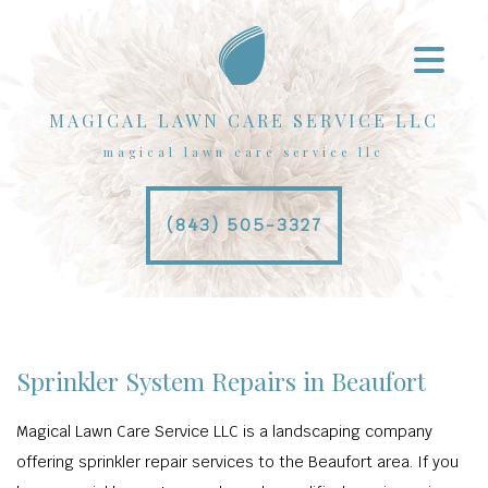
MAGICAL LAWN CARE SERVICE LLC
magical lawn care service llc
(843) 505-3327
Sprinkler System Repairs in Beaufort
Magical Lawn Care Service LLC is a landscaping company
offering sprinkler repair services to the Beaufort area. If you