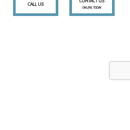
CONTACT US
CALL US
ONLINE TODAY
Beaufort SC 29906
Phone: (843) 505-3327
Email: mike@magicallawnssc.com