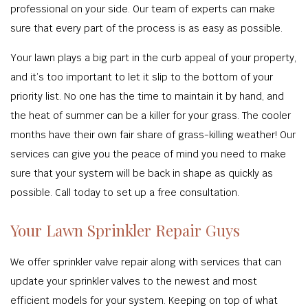
professional on your side. Our team of experts can make
sure that every part of the process is as easy as possible.
Your lawn plays a big part in the curb appeal of your property,
and it’s too important to let it slip to the bottom of your
priority list. No one has the time to maintain it by hand, and
the heat of summer can be a killer for your grass. The cooler
months have their own fair share of grass-killing weather! Our
services can give you the peace of mind you need to make
sure that your system will be back in shape as quickly as
possible. Call today to set up a free consultation.
Your Lawn Sprinkler Repair Guys
We offer sprinkler valve repair along with services that can
update your sprinkler valves to the newest and most
efficient models for your system. Keeping on top of what