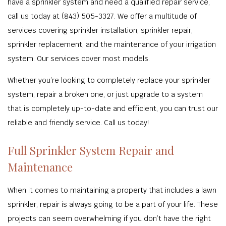
have a sprinkler system and need a qualified repair service,
call us today at (843) 505-3327. We offer a multitude of
services covering sprinkler installation, sprinkler repair,
sprinkler replacement, and the maintenance of your irrigation
system. Our services cover most models.
Whether you’re looking to completely replace your sprinkler
system, repair a broken one, or just upgrade to a system
that is completely up-to-date and efficient, you can trust our
reliable and friendly service. Call us today!
Full Sprinkler System Repair and
Maintenance
When it comes to maintaining a property that includes a lawn
sprinkler, repair is always going to be a part of your life. These
projects can seem overwhelming if you don’t have the right