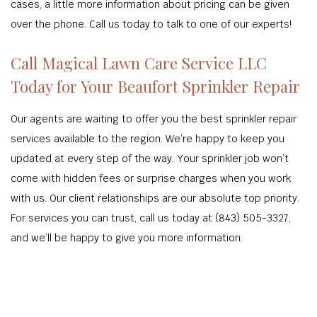
cases, a little more information about pricing can be given
over the phone. Call us today to talk to one of our experts!
Call Magical Lawn Care Service LLC
Today for Your Beaufort Sprinkler Repair
Our agents are waiting to offer you the best sprinkler repair
services available to the region. We’re happy to keep you
updated at every step of the way. Your sprinkler job won’t
come with hidden fees or surprise charges when you work
with us. Our client relationships are our absolute top priority.
For services you can trust, call us today at (843) 505-3327,
and we’ll be happy to give you more information.