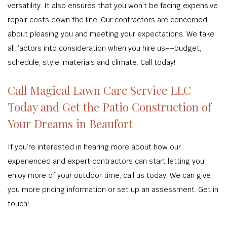
versatility. It also ensures that you won’t be facing expensive
repair costs down the line. Our contractors are concerned
about pleasing you and meeting your expectations. We take
all factors into consideration when you hire us––budget,
schedule, style, materials and climate. Call today!
Call Magical Lawn Care Service LLC
Today and Get the Patio Construction of
Your Dreams in Beaufort
If you’re interested in hearing more about how our
experienced and expert contractors can start letting you
enjoy more of your outdoor time, call us today! We can give
you more pricing information or set up an assessment. Get in
touch!