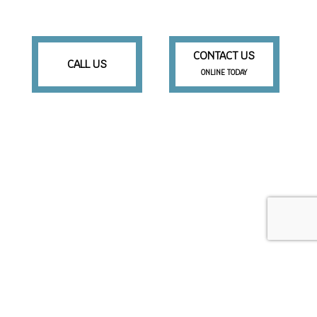
CONTACT US
CALL US
ONLINE TODAY