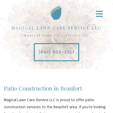
MAGICAL LAWN CARE SERVICE LLC
magical lawn care service llc
(843) 505-3327
Patio Construction in Beaufort
Magical Lawn Care Service LLC is proud to offer patio
construction services to the Beaufort area. If you’re looking