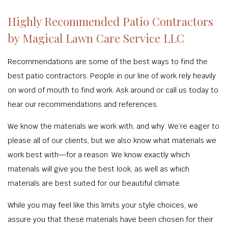
Highly Recommended Patio Contractors
by Magical Lawn Care Service LLC
Recommendations are some of the best ways to find the
best patio contractors. People in our line of work rely heavily
on word of mouth to find work. Ask around or call us today to
hear our recommendations and references.
We know the materials we work with, and why. We’re eager to
please all of our clients, but we also know what materials we
work best with—for a reason. We know exactly which
materials will give you the best look, as well as which
materials are best suited for our beautiful climate.
While you may feel like this limits your style choices, we
assure you that these materials have been chosen for their