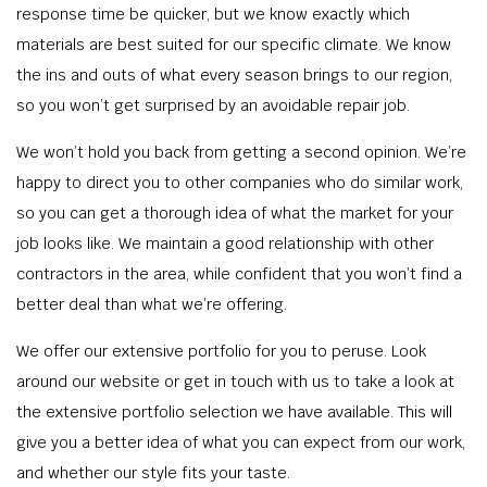
response time be quicker, but we know exactly which
materials are best suited for our specific climate. We know
the ins and outs of what every season brings to our region,
so you won’t get surprised by an avoidable repair job.
We won’t hold you back from getting a second opinion. We’re
happy to direct you to other companies who do similar work,
so you can get a thorough idea of what the market for your
job looks like. We maintain a good relationship with other
contractors in the area, while confident that you won’t find a
better deal than what we’re offering.
We offer our extensive portfolio for you to peruse. Look
around our website or get in touch with us to take a look at
the extensive portfolio selection we have available. This will
give you a better idea of what you can expect from our work,
and whether our style fits your taste.