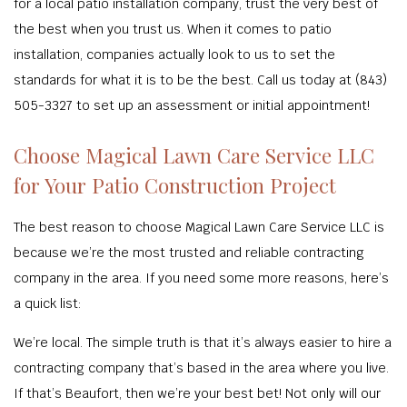
for a local patio installation company, trust the very best of
the best when you trust us. When it comes to patio
installation, companies actually look to us to set the
standards for what it is to be the best. Call us today at (843)
505-3327 to set up an assessment or initial appointment!
Choose Magical Lawn Care Service LLC
for Your Patio Construction Project
The best reason to choose Magical Lawn Care Service LLC is
because we’re the most trusted and reliable contracting
company in the area. If you need some more reasons, here’s
a quick list:
We’re local. The simple truth is that it’s always easier to hire a
contracting company that’s based in the area where you live.
If that’s Beaufort, then we’re your best bet! Not only will our